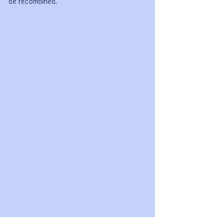
be recombined.