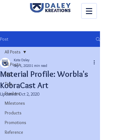
Post
All Posts
Kate Daley
All Posts
Sep 1, 2020
1 min read
Material Profile: Worbla's
FAQ
KobraCast Art
Tips
Freebies
Updated:
Oct 2, 2020
Milestones
Products
Promotions
Reference