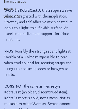
Thermoplastics
Tutorials
Worbla's KobraCast Art
 is an open weave 
fabric impregnated with thermoplastics. 
Worbla 101
Stretchy and self-adhesive when heated, it 
cools to a light, thin, flexible surface. An 
excellent stabilizer and support for fabric 
creations.
PROS:
 Possibly the strongest and lightest 
Worbla of all! Almost impossible to tear 
when cool so ideal for securing straps and 
d-rings to costume pieces or hangers to 
crafts. 
CONS: 
NOT the same as mesh-style 
KobraCast (an older, discontinued item). 
KobraCast Art is solid, not a mesh. Not as 
reusable as other Worblas. Scraps cannot 