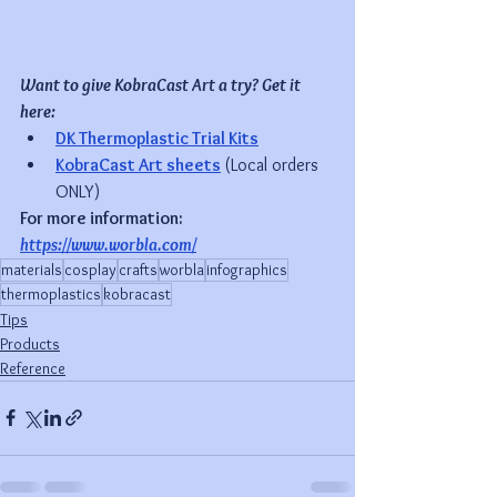
Want to give KobraCast Art a try? Get it 
here:
DK Thermoplastic Trial Kits
KobraCast Art sheets
(Local orders 
ONLY)
For more information: 
https://www.worbla.com/
materials
cosplay
crafts
worbla
infographics
thermoplastics
kobracast
Tips
Products
Reference