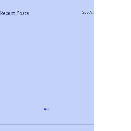
See All
Recent Posts