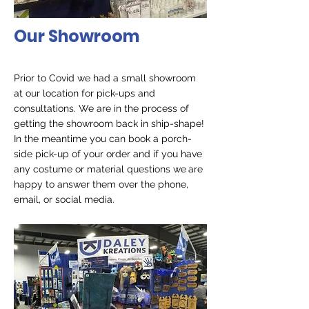
Our Showroom
Prior to Covid we had a small showroom
at our location for pick-ups and
consultations. We are in the process of
getting the showroom back in ship-shape!
In the meantime you can book a porch-
side pick-up of your order and if you have
any costume or material questions we
are
happy to answer them over the phone,
email, or social media.