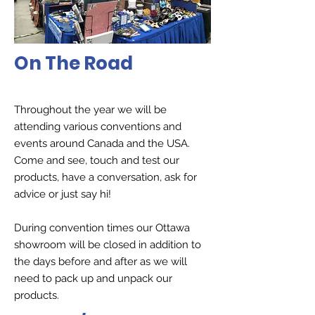
On The Road
Throughout the year we will be
attending various conventions and
events around Canada and the USA.
Come and see, touch and test our
products, have a conversation, ask for
advice or just say hi!
During convention times our Ottawa
showroom will be closed in addition to
the days before and after as we will
need to pack up and unpack our
products.