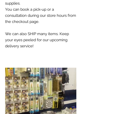
supplies.
You can book a pick-up or a
consultation during our store hours from
the checkout page.
We can also SHIP many items. Keep
your eyes peeled for our upcoming
delivery service!