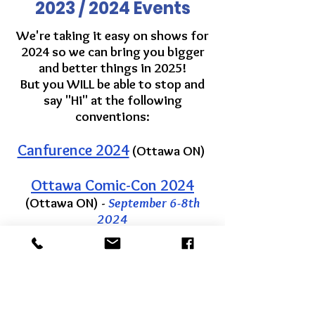
2023 / 2024 Events
We're taking it easy on shows for
2024 so we can bring you bigger
and better things in 2025!
But you WILL be able to stop and
say "Hi" at the following
conventions:
Canfurence 2024
(Ottawa ON)
Ottawa Comic-Con 2024
(Ottawa ON) -
September 6-8th
2024
Get in Touch
Pick-Ups by
APPOINTMENT ONLY
Times listed at online check-out