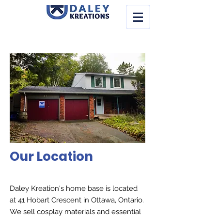
Our Location
Daley Kreation's home base is located
at 41 Hobart Crescent in Ottawa, Ontario.
We sell cosplay materials and essential