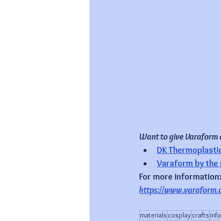
Want to give Varaform a 
DK Thermoplastic 
Varaform by the
For more information
https://www.varaform.
materials
cosplay
crafts
inf