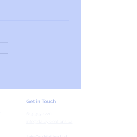
ial Profile: Worbla's
al Art
Get in Touch
Y
613-315-1220
info@daleykreations.ca
Join Our Mailing List