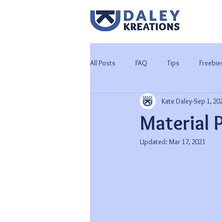
All Posts
FAQ
Tips
Freebie
Kate Daley
Sep 1, 20
Tutorials
Worbla 101
Material 
Updated:
Mar 17, 2021