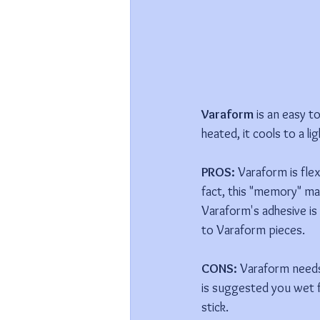
Varaform 
is an easy t
heated, it cools to a li
PROS:
 Varaform is fle
fact, this "memory" ma
Varaform's adhesive is 
to Varaform pieces.
CONS: 
Varaform needs 
is suggested you wet f
stick.