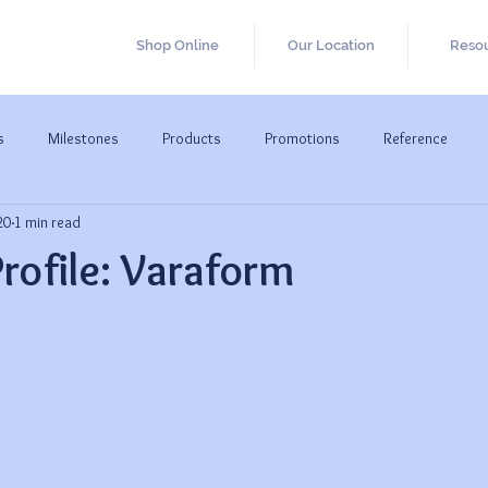
Shop Online
Our Location
Reso
s
Milestones
Products
Promotions
Reference
20
1 min read
Profile: Varaform