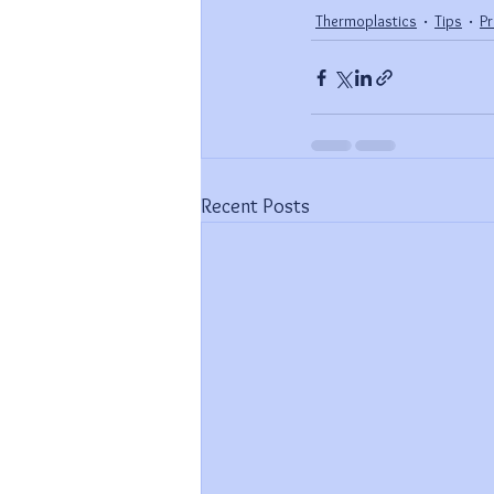
Thermoplastics
Tips
P
Recent Posts