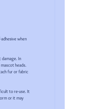
f-adhesive when 
t damage. In 
d mascot heads. 
ach fur or fabric 
ult to re-use. It 
orm or it may 