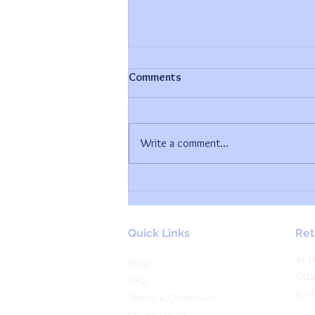
Comments
Write a comment...
How To Create A FREE Rolling
Calendar In Trello
Quick Links
Ret
41 H
Blog
Ott
FAQ
K2H
Terms & Conditions