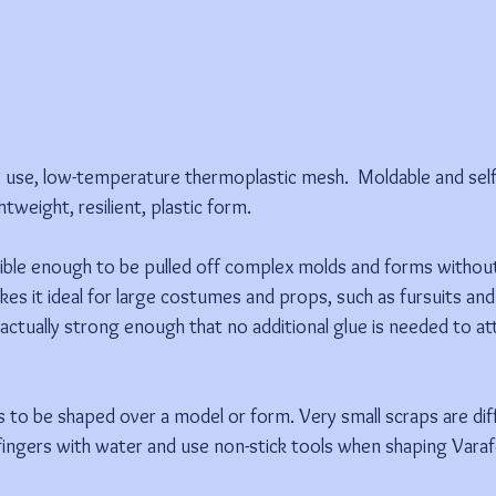
o use, low-temperature thermoplastic mesh.  Moldable and sel
ghtweight, resilient, plastic form.
xible enough to be pulled off complex molds and forms withou
kes it ideal for large costumes and props, such as fursuits an
actually strong enough that no additional glue is needed to att
to be shaped over a model or form. Very small scraps are diffic
ingers with water and use non-stick tools when shaping Varaf