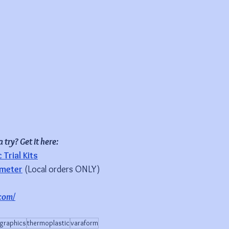
try? Get it here:
Trial Kits
 meter
 (Local orders ONLY)
:
com/
ographics
thermoplastic
varaform