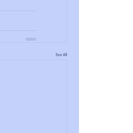
See All