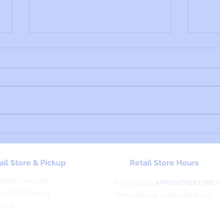
Material Profile: Thibra
Mater
Cryst
ail Store & Pickup
Retail Store Hours
obart Crescent
Pick-Ups by
APPOINTMENT ONL
awa ON Canada
Times listed at online check-out
 5S3