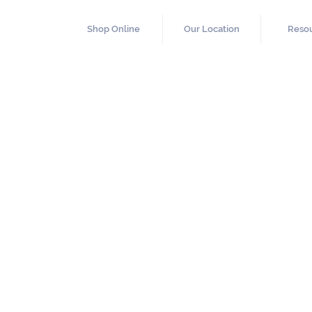
Shop Online
Our Location
Reso