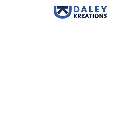
Back to catalog