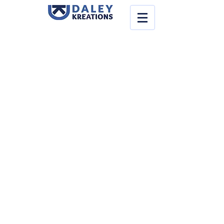
Back to catalog