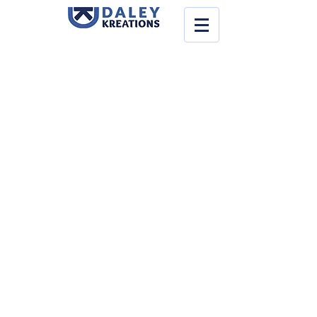
Store
/
Make-Up
/
Face & Body Paint