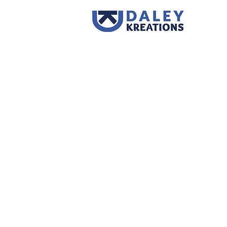
Store
/
Supplies
/
Thermalplastics