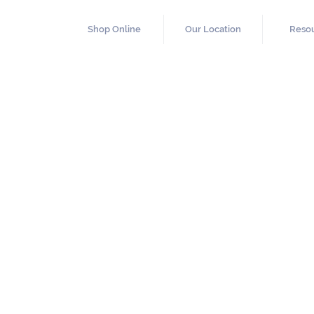
Shop Online
Our Location
Reso