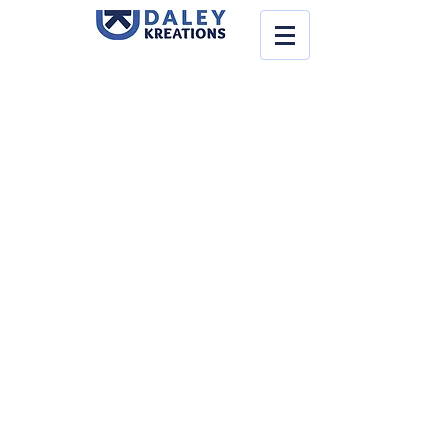
Store
/
Supplies
/
Thermalplastics