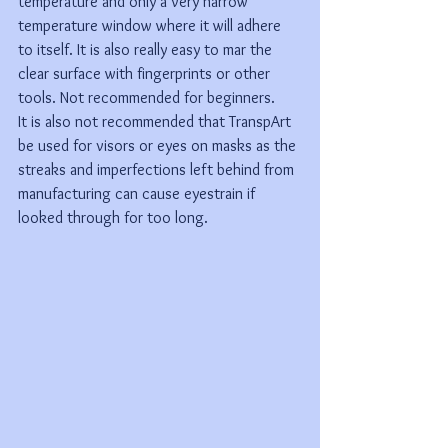
temperature and only a very narrow 
temperature window where it will adhere 
to itself. It is also really easy to mar the 
clear surface with fingerprints or other 
tools. Not recommended for beginners. 
It is also not recommended that TranspArt 
be used for visors or eyes on masks as the 
streaks and imperfections left behind from 
manufacturing can cause eyestrain if 
looked through for too long.