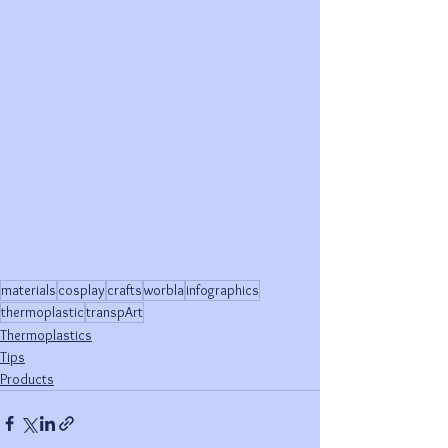
materials
cosplay
crafts
worbla
infographics
thermoplastic
transpArt
Thermoplastics
Tips
Products