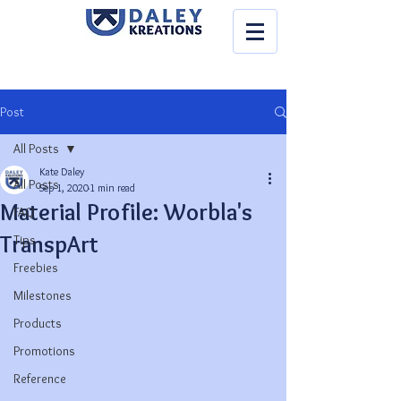
Post
All Posts
Kate Daley
All Posts
Sep 1, 2020
1 min read
Material Profile: Worbla's
FAQ
TranspArt
Tips
Freebies
Milestones
Products
Promotions
Reference