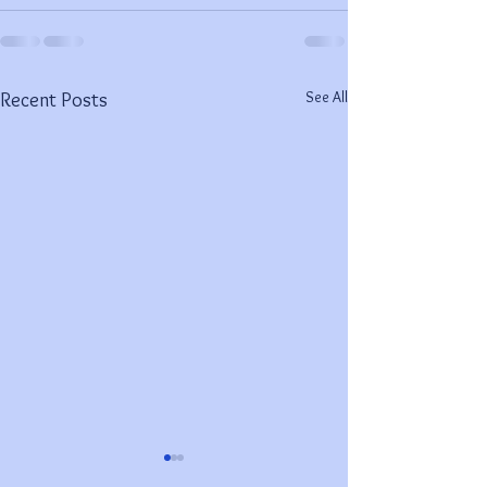
See All
Recent Posts