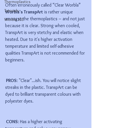
Thermoplastics
Often erroneously called “Clear Worbla” 
Tutorials
Worbla's TranspArt
 is rather unique 
amongst the thermoplastics – and not just 
Worbla 101
because it is clear. Strong when cooled, 
TranspArt is very stetchy and elastic when 
heated. Due to it's higher activation 
temperature and limited self-adhesive 
qualities TranspArt is not recommended for 
beginners.
 PROS
: "Clear"...ish. You will notice slight 
streaks in the plastic. TranspArt can be 
dyed to brilliant transparent colours with 
polyester dyes. 
 CONS
: Has a higher activating 