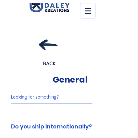
BACK
General
Do you ship internationally?